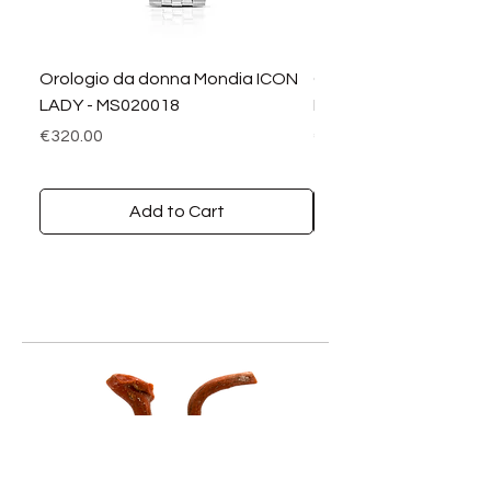
Orologio da donna Mondia ICON
Orologio da donna M
LADY - MS020018
LADY DIAMANTI - MS0
Price
Price
€320.00
€390.00
Add to Cart