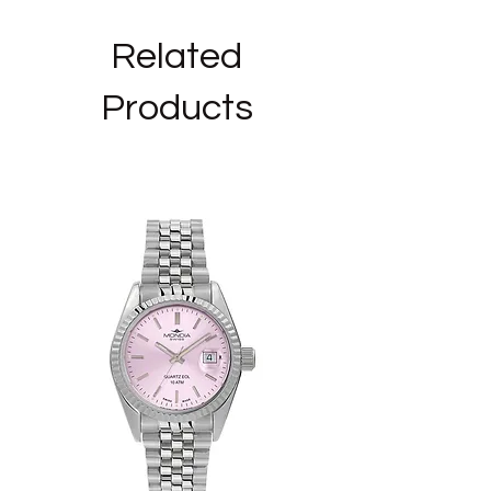
Type of Necklace: with pendant
Chain length: 40 cm
Related
Pendant size: diameter mm 6
Products
_______________________________
_______
We are authorized resellers of the BLISS
brand and the jewels on sale in our shop
are NEW, ORIGINAL AND WITH OFFICIAL
WARRANTY, in their original packaging