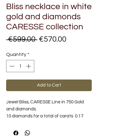
Bliss necklace in white
gold and diamonds
CARESSE collection
Regular
Sale
 €599.00 
€570.00
Price
Price
Quantity
*
Add to Cart
Jewel Bliss, CARESSE Line in 750 Gold
and diamonds.
10 diamonds for a total of carats 0.17
Color G / H.
Metal Carat: 18 kt Gold