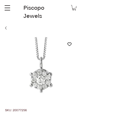
Piscopo
Jewels
SKU: 20077256