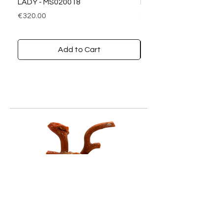
LADY - MS020018
LADY DIAMANTI - MS0
Price
Price
€320.00
€390.00
Add to Cart