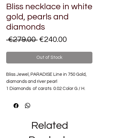
Bliss necklace in white
gold, pearls and
diamonds
Regular
Sale
 €279.00 
€240.00
Price
Price
Out of Stock
Bliss Jewel, PARADISE Line in 750 Gold,
diamonds and river pearl
1 Diamonds of carats 0.02 Color G / H.
Metal Carat: 18 kt Gold
Type of Necklace: with pendant
Chain length: 40 cm
Pendant size: pearl diameter mm 7
Related
_______________________________
_______