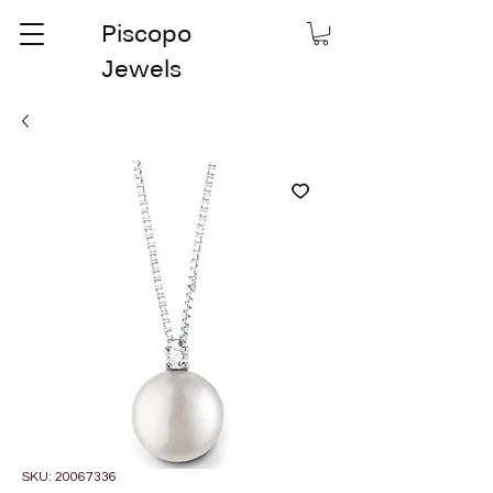
Piscopo
Jewels
SKU: 20067336