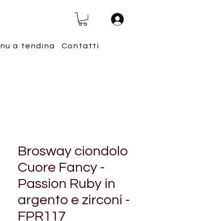
nu a tendina
Contatti
Brosway ciondolo
Cuore Fancy -
Passion Ruby in
argento e zirconi -
FPR117