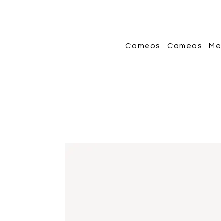
Cameos
Cameos
Me