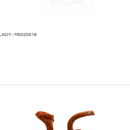
 LADY - MS020018