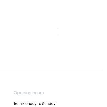
Orologio da donna Mondia 
Price
€390.00
Opening hours
from Monday to Sunday: