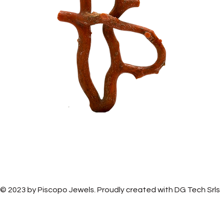
Piscopo Jewels
Piscopo Jewels
© 2023 by Piscopo Jewels. Proudly created with
DG Tech Srls