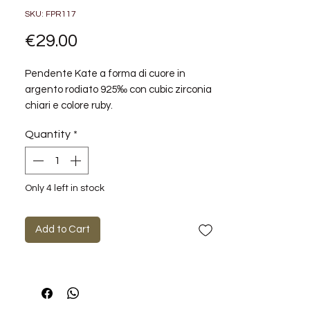
SKU: FPR117
Price
€29.00
Pendente Kate a forma di cuore in
argento rodiato 925‰ con cubic zirconia
chiari e colore ruby.
Quantity
*
Metalli: argento
Pietre: zirconi passion ruby
Finiture: nessuna finitura
Simboli: Cuore
Only 4 left in stock
Misura charm: 14mm
Collezione: FANCY
Add to Cart