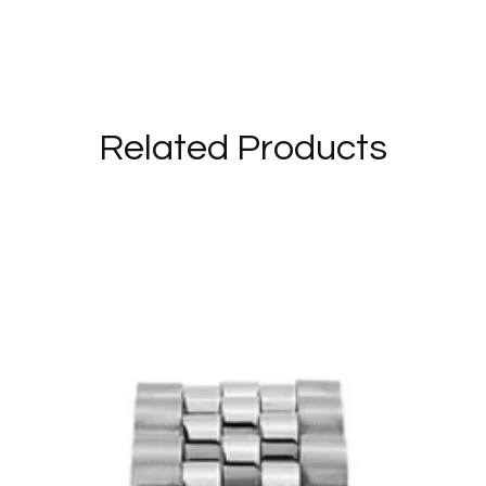
Related Products