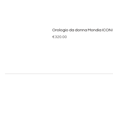
Orologio da donna Mondia ICON
Price
€320.00