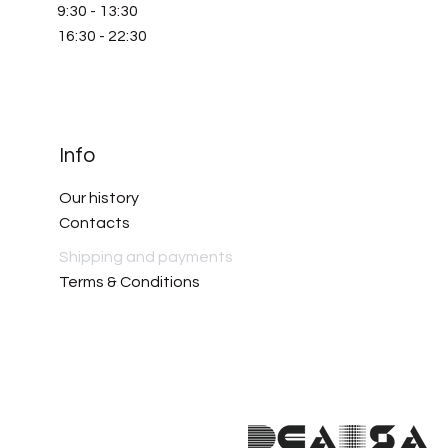
9:30 - 13:30
16:30 - 22:30
Info
Our history
Contacts
Shipping and payments
Terms & Conditions