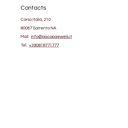
Contacts
Corso Italia, 210
80067 Sorrento NA
Mail:
info@piscopojewels.it
Tel.
+390818771777