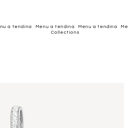
Piscopo Jewels
nu a tendina
Menu a tendina
Menu a tendina
Me
Collections