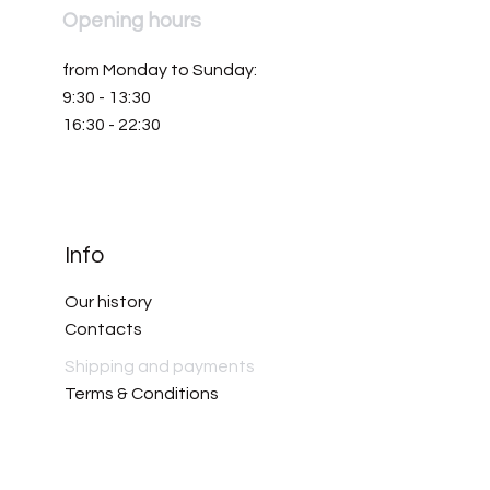
Opening hours
from Monday to Sunday:
9:30 - 13:30
16:30 - 22:30
Info
Our history
Contacts
Shipping and payments
Terms & Conditions