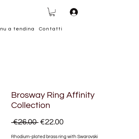
nu a tendina
Contatti
Brosway Ring Affinity
Collection
Regular
Sale
 €26.00 
€22.00
Price
Price
Rhodium-plated brass ring with Swarovski