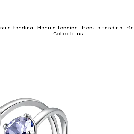
Piscopo Jewels
nu a tendina
Menu a tendina
Menu a tendina
Me
Collections