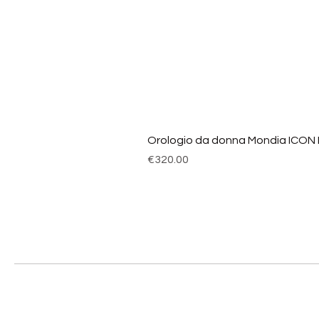
Orologio da donna Mondia ICON
Price
€320.00