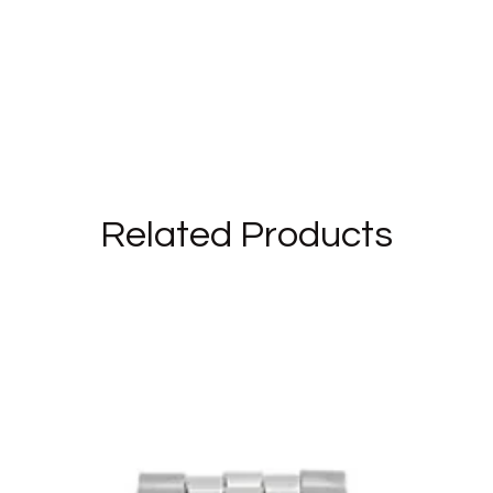
 brand and the bijoux and watches for sale in our shop are
ete with the instruction manual in Italian (for watches)
Related Products