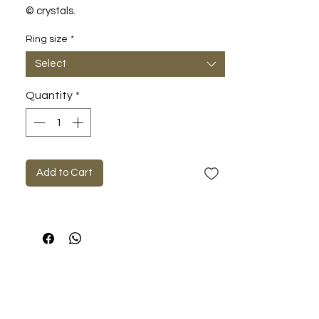
© crystals.
Ring size
*
Select
Quantity
*
Add to Cart