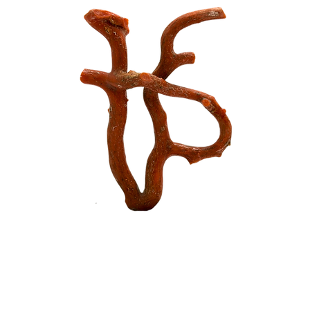
Piscopo Jewels
Piscopo Jewels