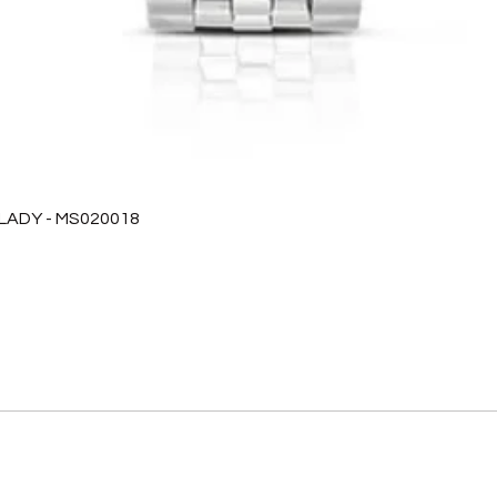
 LADY - MS020018