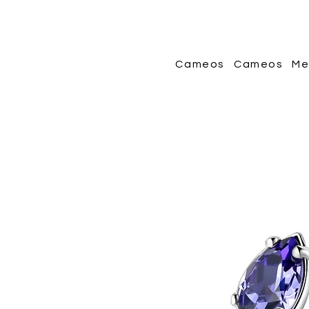
Cameos
Cameos
Me