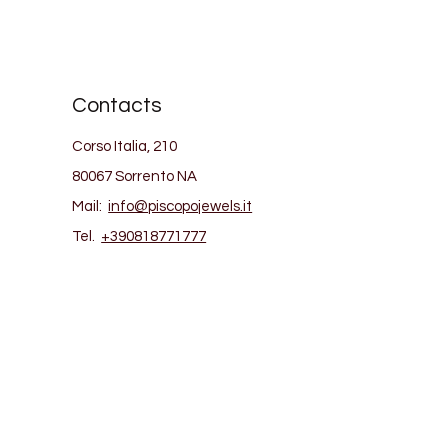
Contacts
Corso Italia, 210
80067 Sorrento NA
Mail:
info@piscopojewels.it
Tel.
+390818771777