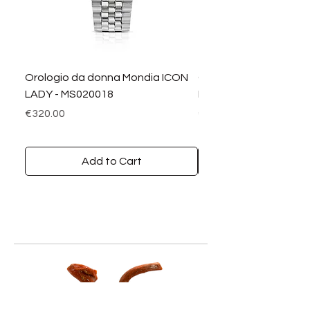
Orologio da donna Mondia ICON
Orologio da donna M
LADY - MS020018
LADY DIAMANTI - MS0
Price
Price
€320.00
€390.00
Add to Cart