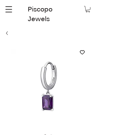
Piscopo
Jewels