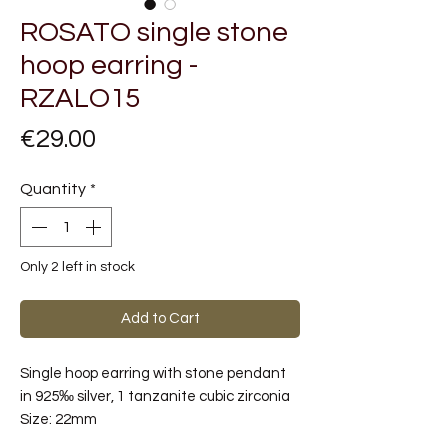
ROSATO single stone
hoop earring -
RZALO15
Price
€29.00
Quantity
*
Only 2 left in stock
Add to Cart
Single hoop earring with stone pendant
in 925‰ silver, 1 tanzanite cubic zirconia
Size:
22mm