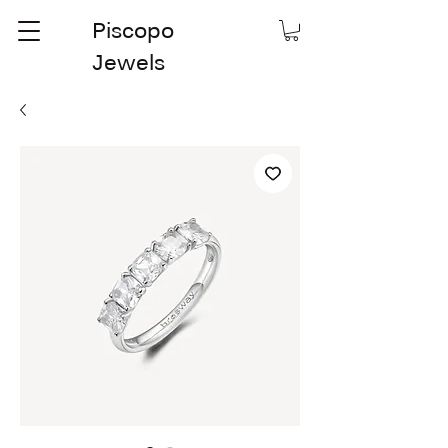
Piscopo
Jewels