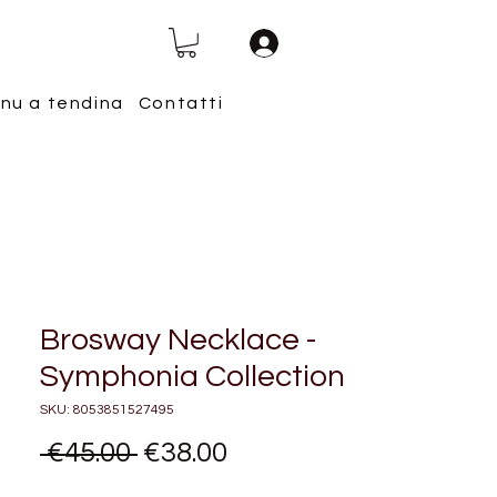
nu a tendina
Contatti
Brosway Necklace -
Symphonia Collection
SKU: 8053851527495
Regular
Sale
 €45.00 
€38.00
Price
Price