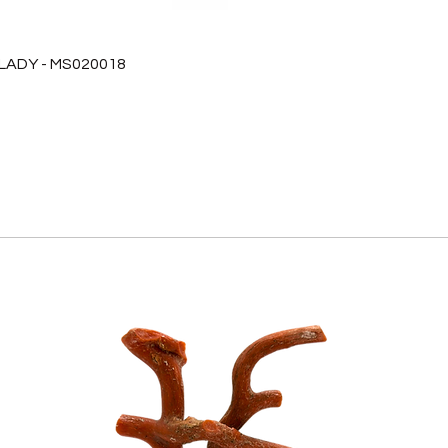
 LADY - MS020018