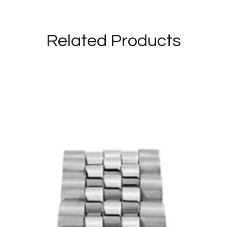
Related Products