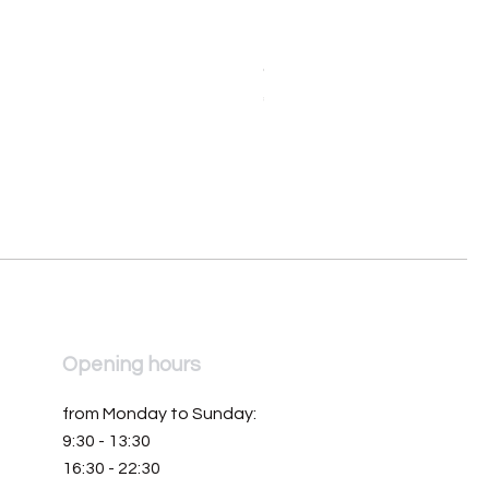
Orologio da donna Mondia 
Price
€390.00
Opening hours
from Monday to Sunday:
9:30 - 13:30
16:30 - 22:30