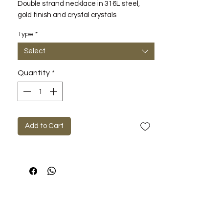
Double strand necklace in 316L steel,
gold finish and crystal crystals
Type
*
Select
Quantity
*
Add to Cart