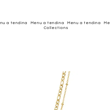
Piscopo Jewels
nu a tendina
Menu a tendina
Menu a tendina
Me
Collections