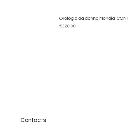
Orologio da donna Mondia ICON
Price
€320.00
Contacts