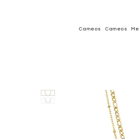
Cameos
Cameos
Me