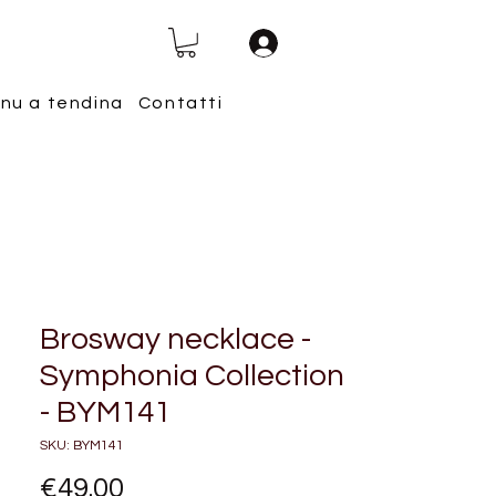
nu a tendina
Contatti
Brosway necklace -
Symphonia Collection
- BYM141
SKU: BYM141
Price
€49.00