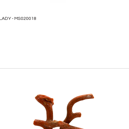
 LADY - MS020018