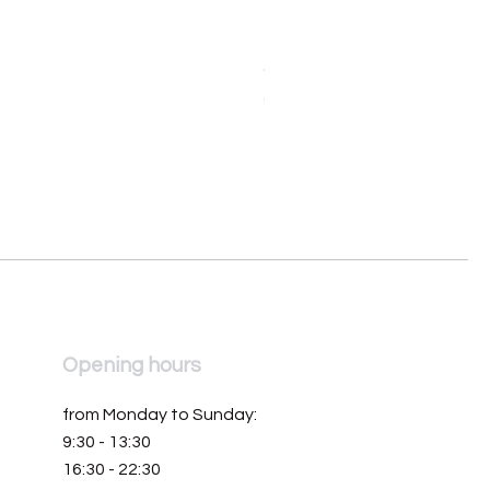
Orologio da donna Mondia 
Price
€390.00
Opening hours
from Monday to Sunday:
9:30 - 13:30
16:30 - 22:30