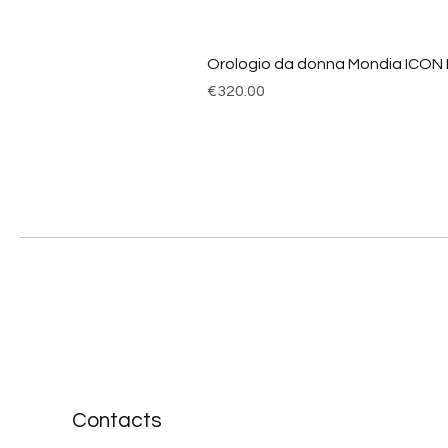
Orologio da donna Mondia ICON
Price
€320.00
Contacts