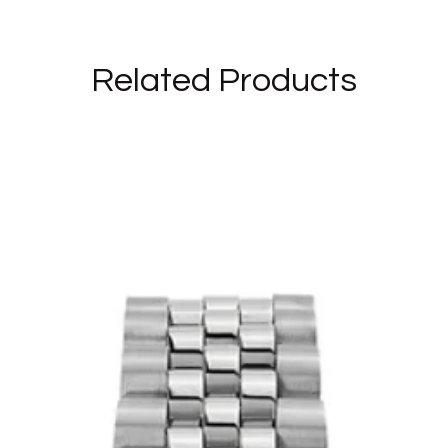
Related Products