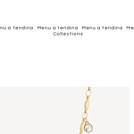
Piscopo Jewels
nu a tendina
Menu a tendina
Menu a tendina
Me
Collections