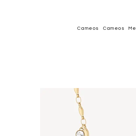
Cameos
Cameos
Me