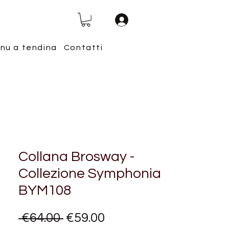
nu a tendina
Contatti
Collana Brosway -
Collezione Symphonia
BYM108
Regular
Sale
 €64.00 
€59.00