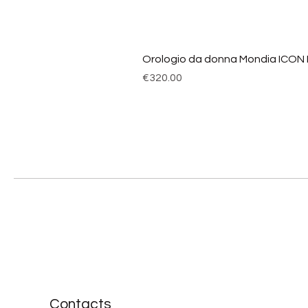
Orologio da donna Mondia ICON
Price
€320.00
Contacts