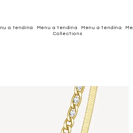
Piscopo Jewels
nu a tendina
Menu a tendina
Menu a tendina
Me
Collections