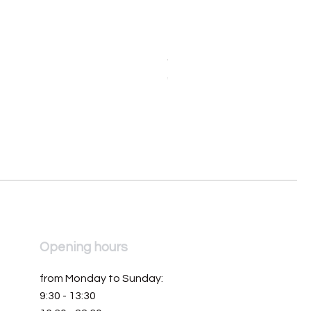
Orologio da donna Mondia 
Price
€390.00
Opening hours
from Monday to Sunday:
9:30 - 13:30