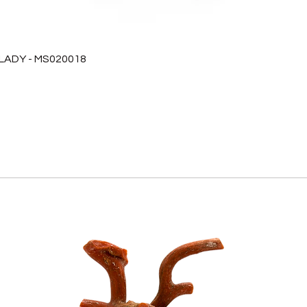
 LADY - MS020018