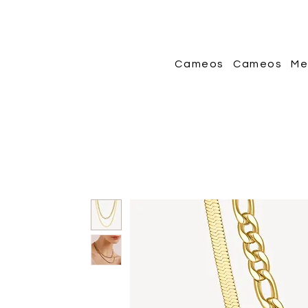
Cameos
Cameos
Me