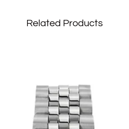
Related Products