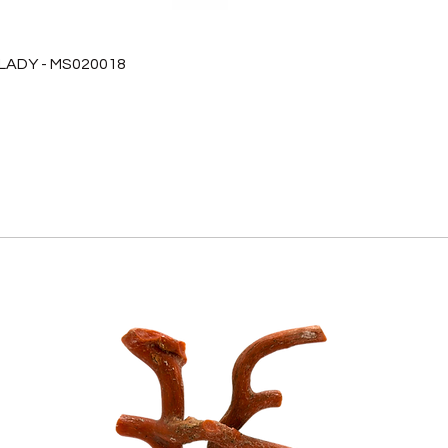
 LADY - MS020018