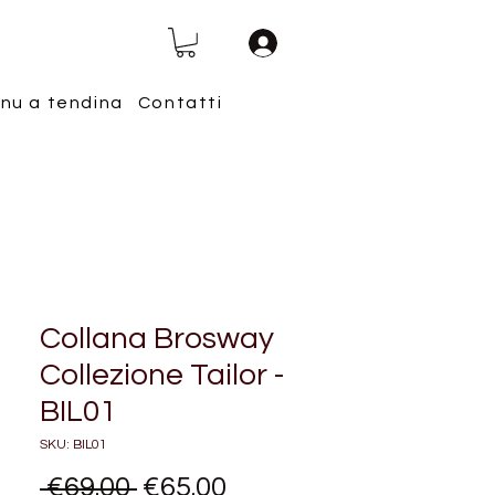
nu a tendina
Contatti
Collana Brosway
Collezione Tailor -
BIL01
SKU: BIL01
Regular
Sale
 €69.00 
€65.00