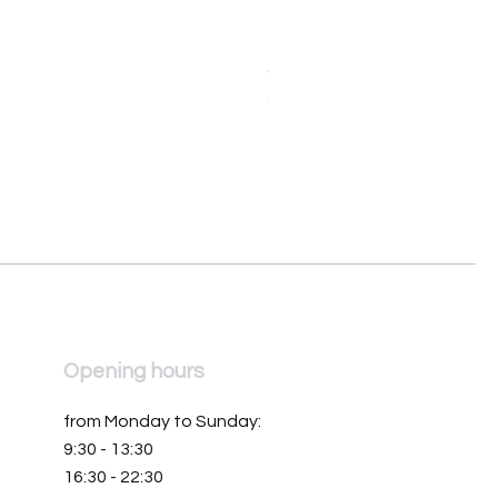
Orologio da donna Mondia 
Price
€390.00
Opening hours
from Monday to Sunday:
9:30 - 13:30
16:30 - 22:30