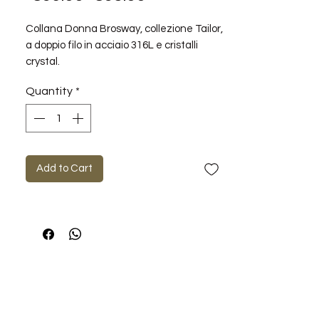
Price
Price
Collana Donna Brosway, collezione Tailor,
a doppio filo in acciaio 316L e cristalli
crystal.
Misura collana: 662mm
Quantity
*
Add to Cart