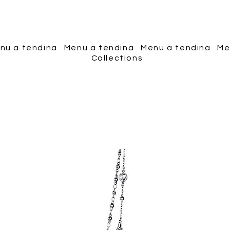
Piscopo Jewels
nu a tendina
Menu a tendina
Menu a tendina
Me
Collections