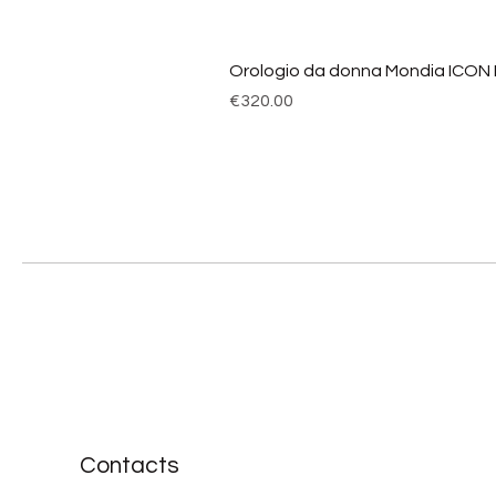
Orologio da donna Mondia ICON
Price
€320.00
Contacts