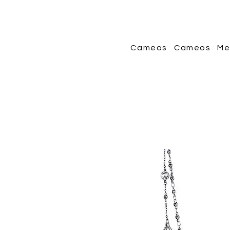
Cameos
Cameos
Me